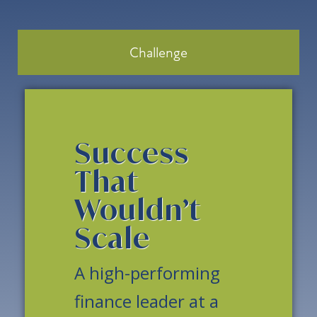
Challenge
Success
That
Wouldn’t
Scale
A high-performing
finance leader at a