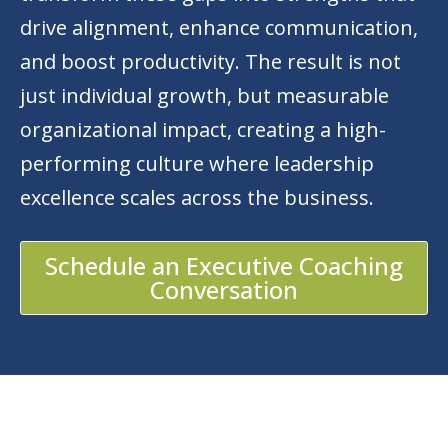
drive alignment, enhance communication,
and boost productivity. The result is not
just individual growth, but measurable
organizational impact, creating a high-
performing culture where leadership
excellence scales across the business.
Schedule an Executive Coaching
Conversation