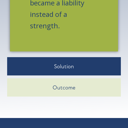
became a liability
instead of a
strength.
Solution
Outcome