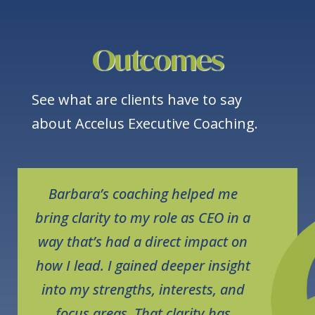
Outcomes
See what are clients have to say
about Accelus Executive Coaching.
Barbara’s coaching helped me
bring clarity to my role as CEO in a
way that’s had a direct impact on
how I lead. I gained deeper insight
into my strengths, interests, and
focus areas. That clarity has