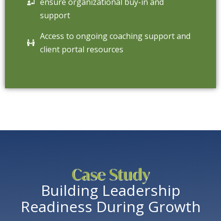
ensure organizational buy-in and
support
Access to ongoing coaching support and
client portal resources
Case Study
Building Leadership
Readiness During Growth