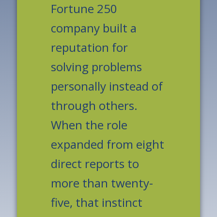
Fortune 250
company built a
reputation for
solving problems
personally instead of
through others.
When the role
expanded from eight
direct reports to
more than twenty-
five, that instinct