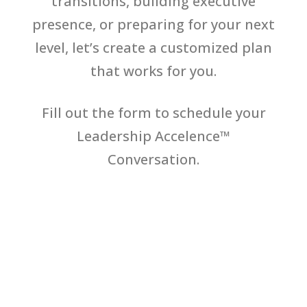
transitions, building executive
presence, or preparing for your next
level, let’s create a customized plan
that works for you.
Fill out the form to schedule your
Leadership Accelence™
Conversation.