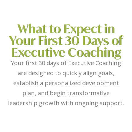
What to Expect in
Your First 30 Days of
Executive Coaching
Your first 30 days of Executive Coaching
are designed to quickly align goals,
establish a personalized development
plan, and begin transformative
leadership growth with ongoing support.