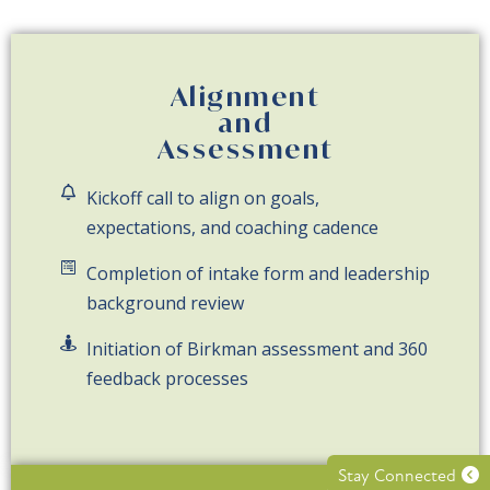
Alignment
and
Assessment
Kickoff call to align on goals,
expectations, and coaching cadence
Completion of intake form and leadership
background review
Initiation of Birkman assessment and 360
feedback processes
Stay Connected