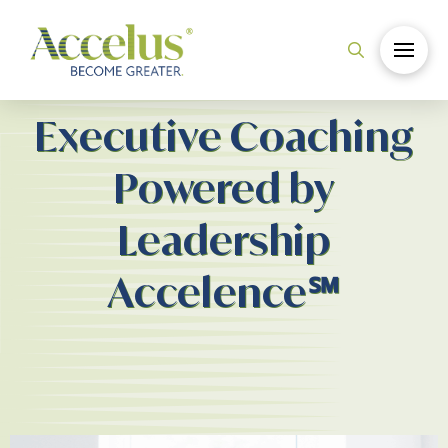
Executive Coaching
Powered by
Leadership
Accelence℠