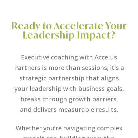
Ready to Accelerate Your
Leadership Impact?
Executive coaching with Accelus
Partners is more than sessions; it’s a
strategic partnership that aligns
your leadership with business goals,
breaks through growth barriers,
and delivers measurable results.
Whether you’re navigating complex