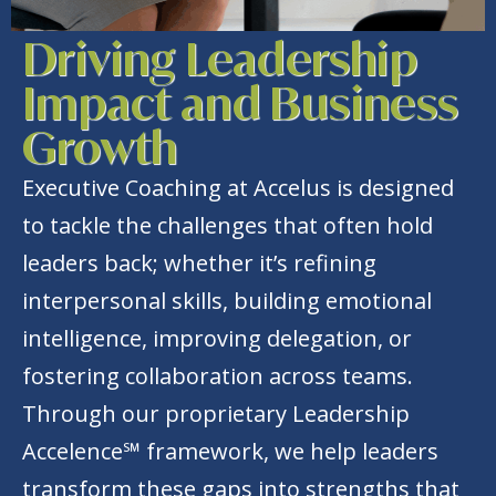
Driving Leadership
Impact and Business
Growth
Executive Coaching at Accelus is designed
to tackle the challenges that often hold
leaders back; whether it’s refining
interpersonal skills, building emotional
intelligence, improving delegation, or
fostering collaboration across teams.
Through our proprietary Leadership
Accelence℠ framework, we help leaders
transform these gaps into strengths that