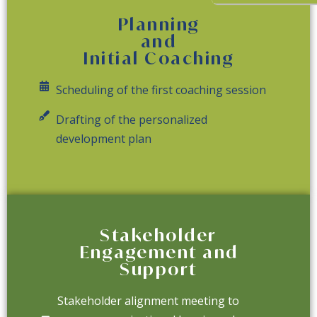
Planning
and
Initial Coaching
Scheduling of the first coaching session
Drafting of the personalized
development plan
Stakeholder
Engagement and
Support
Stakeholder alignment meeting to