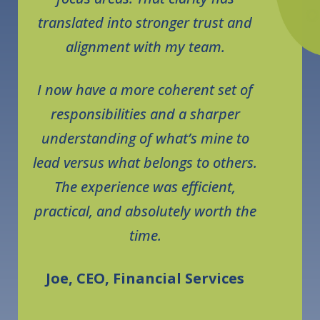
translated into stronger trust and
alignment with my team.
I now have a more coherent set of
responsibilities and a sharper
understanding of what’s mine to
lead versus what belongs to others.
The experience was efficient,
practical, and absolutely worth the
time.
Joe, CEO, Financial Services