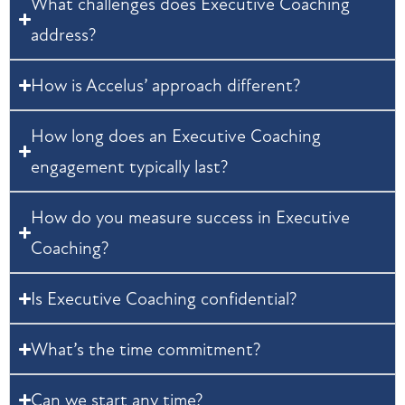
What challenges does Executive Coaching
address?
How is Accelus’ approach different?
How long does an Executive Coaching
engagement typically last?
How do you measure success in Executive
Coaching?
Is Executive Coaching confidential?
What’s the time commitment?
Can we start any time?