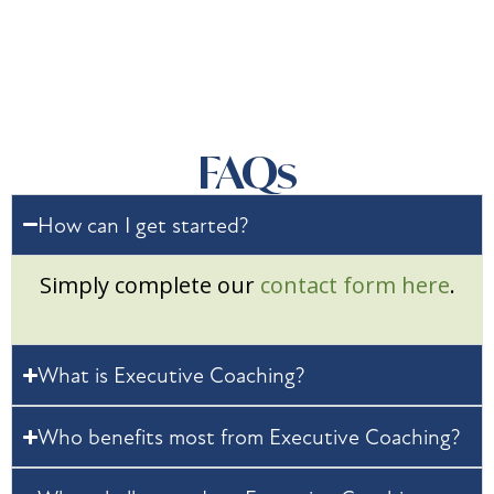
FAQs
How can I get started?
Simply complete our
contact form here
.
What is Executive Coaching?
Who benefits most from Executive Coaching?