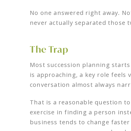
No one answered right away. No
never actually separated those t
The Trap
Most succession planning starts
is approaching, a key role feels
conversation almost always narr
That is a reasonable question to 
exercise in finding a person inst
business tends to change faster