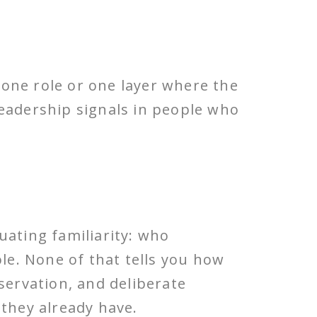
one role or one layer where the
leadership signals in people who
uating familiarity: who
ole. None of that tells you how
servation, and deliberate
they already have.