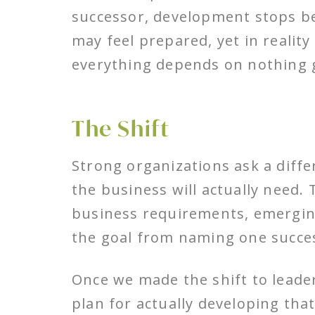
successor, development stops be
may feel prepared, yet in realit
everything depends on nothing 
The Shift
Strong organizations ask a diffe
the business will actually need. 
business requirements, emerging
the goal from naming one success
Once we made the shift to leader
plan for actually developing tha