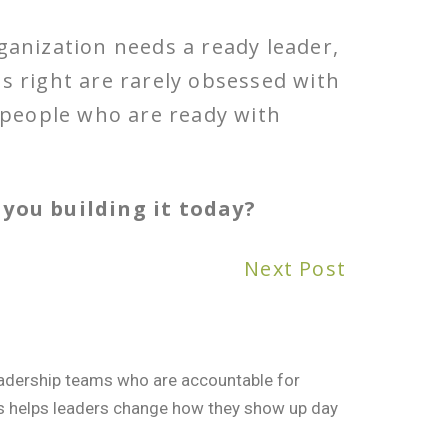
ganization needs a ready leader,
is right are rarely obsessed with
f people who are ready with
you building it today?
Next Post
leadership teams who are accountable for
rs helps leaders change how they show up day