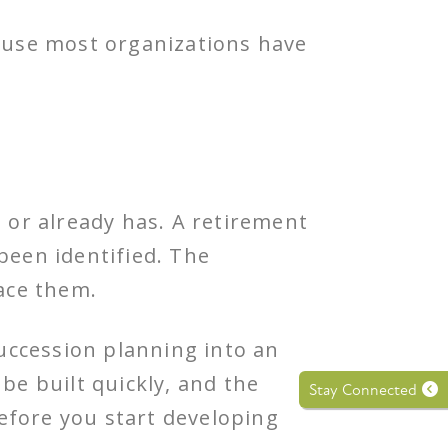
ause most organizations have
or already has. A retirement
been identified. The
ace them.
succession planning into an
be built quickly, and the
Stay Connected
efore you start developing