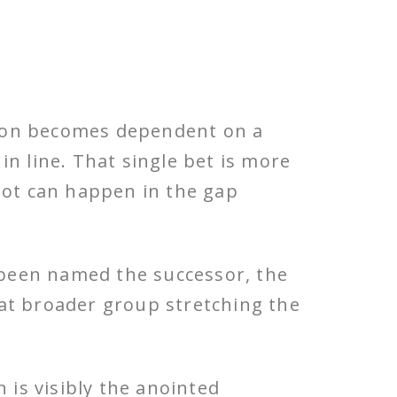
tion becomes dependent on a
in line. That single bet is more
a lot can happen in the gap
 been named the successor, the
hat broader group stretching the
 is visibly the anointed