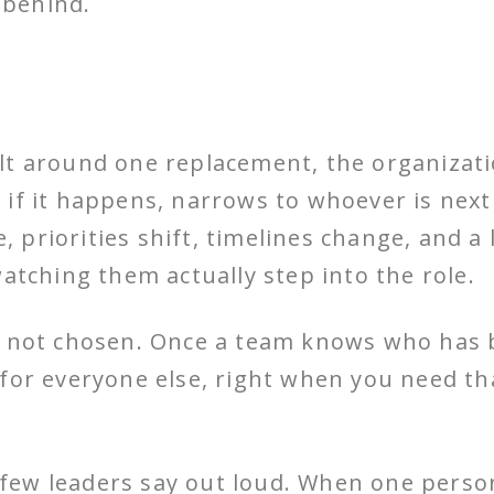
 behind.
ilt around one replacement, the organiza
if it happens, narrows to whoever is next 
ve, priorities shift, timelines change, and 
ching them actually step into the role.
as not chosen. Once a team knows who has
 for everyone else, right when you need t
e few leaders say out loud. When one person