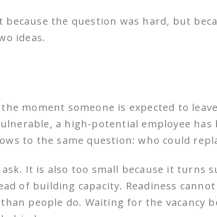
t because the question was hard, but bec
wo ideas.
 the moment someone is expected to leave 
 vulnerable, a high-potential employee has 
ows to the same question: who could repl
ask. It is also too small because it turns 
ead of building capacity. Readiness cannot 
 than people do. Waiting for the vacancy b