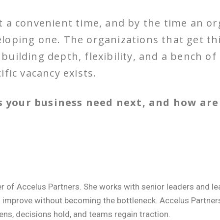
 a convenient time, and by the time an or
eveloping one. The organizations that get th
uilding depth, flexibility, and a bench o
fic vacancy exists.
 your business need next, and how are 
er of Accelus Partners. She works with senior leaders and 
o improve without becoming the bottleneck. Accelus Partne
ens, decisions hold, and teams regain traction.