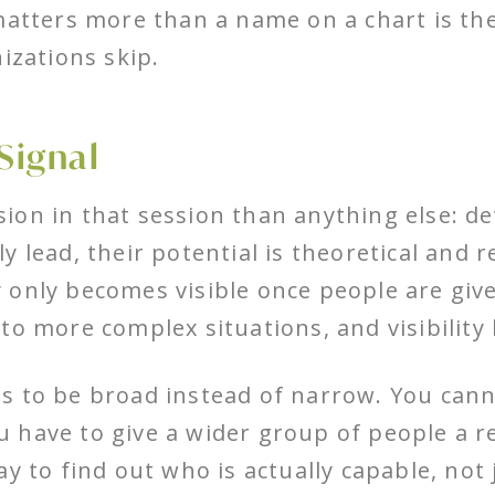
matters more than a name on a chart is the
izations skip.
Signal
on in that session than anything else: de
 lead, their potential is theoretical and 
 only becomes visible once people are give
to more complex situations, and visibility 
 to be broad instead of narrow. You cannot
You have to give a wider group of people a r
ay to find out who is actually capable, not