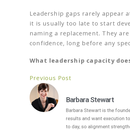
Leadership gaps rarely appear at
it is usually too late to start d
naming a replacement. They are b
confidence, long before any speci
What leadership capacity does
Previous Post
Barbara Stewart
Barbara Stewart is the found
results and want execution t
to day, so alignment strength