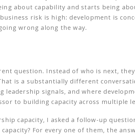
ing about capability and starts being abo
y business risk is high: development is co
going wrong along the way.
rent question. Instead of who is next, the
That is a substantially different conversat
 leadership signals, and where developme
or to building capacity across multiple l
ship capacity, I asked a follow-up questio
t capacity? For every one of them, the an