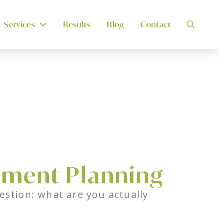
Services
Results
Blog
Contact
ement Planning
estion: what are you actually