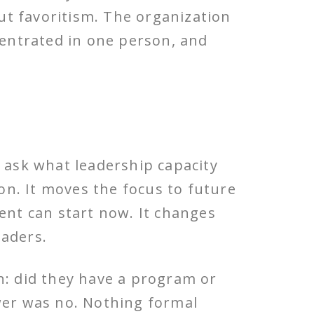
ut favoritism. The organization
ncentrated in one person, and
y ask what leadership capacity
ion. It moves the focus to future
nt can start now. It changes
eaders.
n: did they have a program or
swer was no. Nothing formal