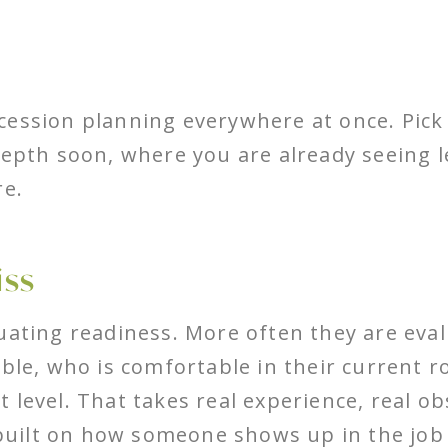
cession planning everywhere at once. Pick 
depth soon, where you are already seeing 
re.
iss
uating readiness. More often they are eval
ble, who is comfortable in their current r
 level. That takes real experience, real ob
uilt on how someone shows up in the job 