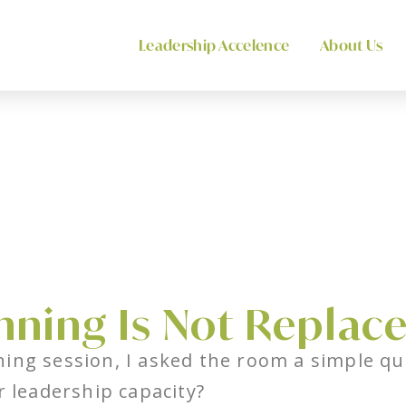
Leadership Accelence
About Us
nning Is Not Replac
ing session, I asked the room a simple qu
r leadership capacity?