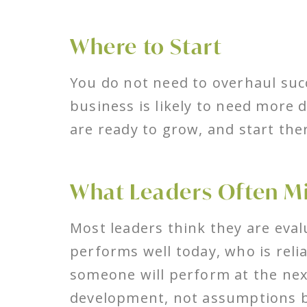
Where to Start
You do not need to overhaul suc
business is likely to need more 
are ready to grow, and start the
What Leaders Often M
Most leaders think they are eval
performs well today, who is relia
someone will perform at the next
development, not assumptions b