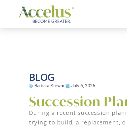
BLOG
Barbara Stewart
July 6, 2026
Succession Pla
During a recent succession plann
trying to build, a replacement, o