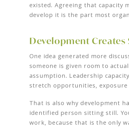
existed. Agreeing that capacity 
develop it is the part most organ
Development Creates 
One idea generated more discussi
someone is given room to actually
assumption. Leadership capacity
stretch opportunities, exposure 
That is also why development has
identified person sitting still. 
work, because that is the only w