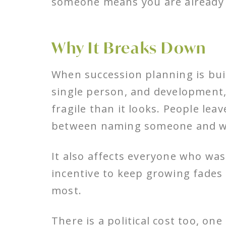
someone means you are already
Why It Breaks Down
When succession planning is bu
single person, and development, 
fragile than it looks. People lea
between naming someone and wat
It also affects everyone who w
incentive to keep growing fades
most.
There is a political cost too, on