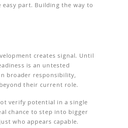
 easy part. Building the way to
velopment creates signal. Until
readiness is an untested
n broader responsibility,
beyond their current role.
 verify potential in a single
eal chance to step into bigger
 just who appears capable.