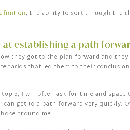
definition
, the ability to sort through the c
 at establishing a path forwa
how they got to the plan forward and they w
enarios that led them to their conclusion.
top 5, I will often ask for time and space
 I can get to a path forward very quickly. 
those around me.