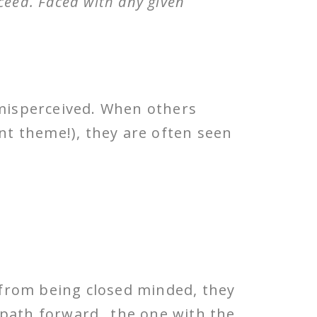
oceed. Faced with any given
misperceived. When others
ent theme!), they are often seen
r from being closed minded, they
 path forward…the one with the