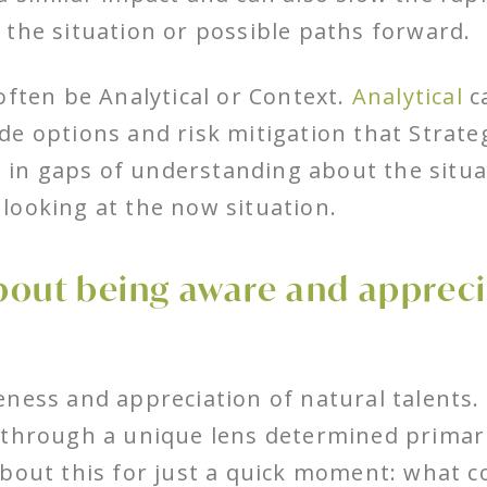
 the situation or possible paths forward.
often be Analytical or Context.
Analytical
ca
e options and risk mitigation that Strateg
ll in gaps of understanding about the situa
looking at the now situation.
 about being aware and appreci
ness and appreciation of natural talents.
 through a unique lens determined primari
about this for just a quick moment: what c