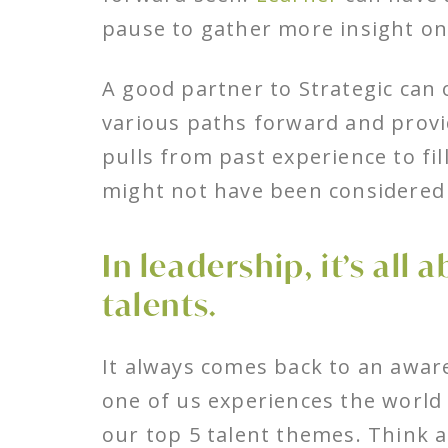
pause to gather more insight on
A good partner to Strategic can 
various paths forward and provid
pulls from past experience to fi
might not have been considered 
In leadership, it’s all
talents.
It always comes back to an aware
one of us experiences the world
our top 5 talent themes. Think 