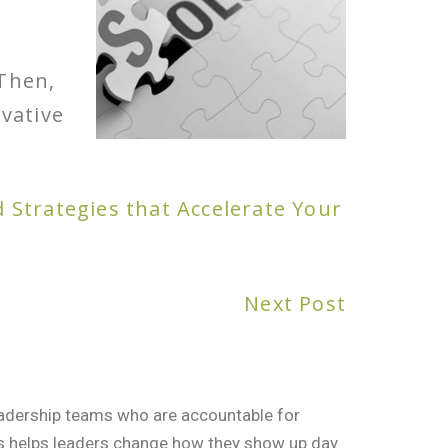
 Then,
vative
d Strategies that Accelerate Your
Next Post
leadership teams who are accountable for
rs helps leaders change how they show up day