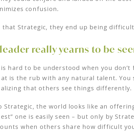
inimizes confusion.
 that Strategic, they end up being difficul
 leader really yearns to be see
t is hard to be understood when you don’t 
hat is the rub with any natural talent. You 
ealizing that others see things differently.
o Strategic, the world looks like an offeri
best” one is easily seen – but only by Strat
ounts when others share how difficult yo