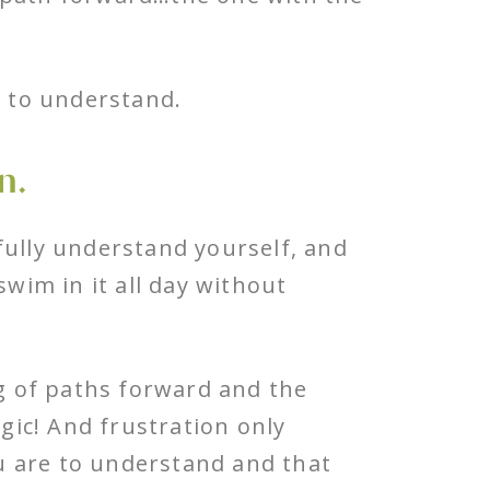
t to understand.
n.
fully understand yourself, and
swim in it all day without
ng of paths forward and the
egic! And frustration only
u are to understand and that