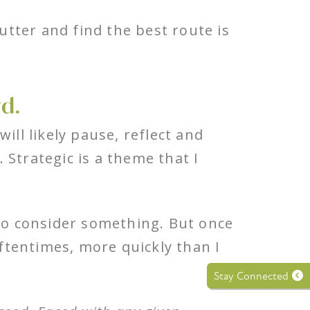
lutter and find the best route is
rd.
ill likely pause, reflect and
 Strategic is a theme that I
 to consider something. But once
Oftentimes, more quickly than I
Stay Connected