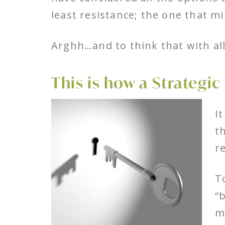
least resistance; the one that m
Arghh…and to think that with all
This is how a Strategic
I
t
r
T
“
m