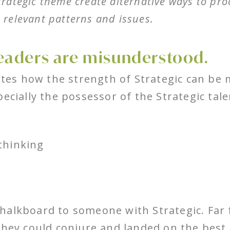
Strategic theme create alternative ways to pr
e relevant patterns and issues.
eaders are misunderstood.
es how the strength of Strategic can be 
pecially the possessor of the Strategic tal
 thinking
 a chalkboard to someone with Strategic. Fa
they could conjure and landed on the best