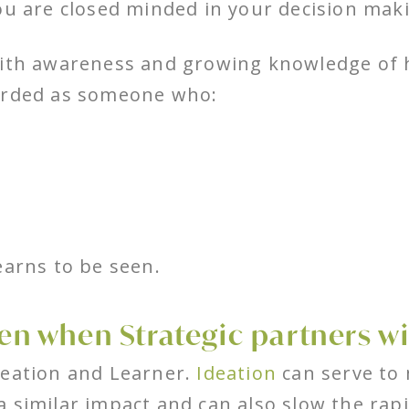
ou are closed minded in your decision mak
ith awareness and growing knowledge of h
garded as someone who:
earns to be seen.
n when Strategic partners wi
deation and Learner.
Ideation
can serve to
 similar impact and can also slow the rapi