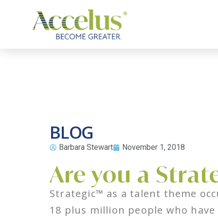
BLOG
Barbara Stewart
November 1, 2018
Are you a Strat
Strategic™ as a talent theme occ
18 plus million people who have 