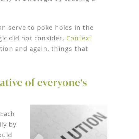
n serve to poke holes in the
ic did not consider.
Context
tion and again, things that
ative of everyone’s
 Each
ly by
ould