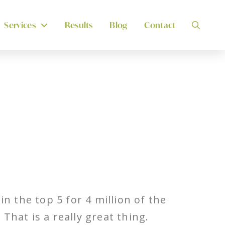
Services
Results
Blog
Contact
n the top 5 for 4 million of the
hat is a really great thing.