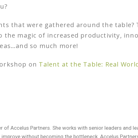
ou?
nts that were gathered around the table?
 the magic of increased productivity, inno
ideas…and so much more!
workshop on
Talent at the Table: Real Worl
er of Accelus Partners. She works with senior leaders and 
o improve without becoming the bottleneck. Accelus Partne