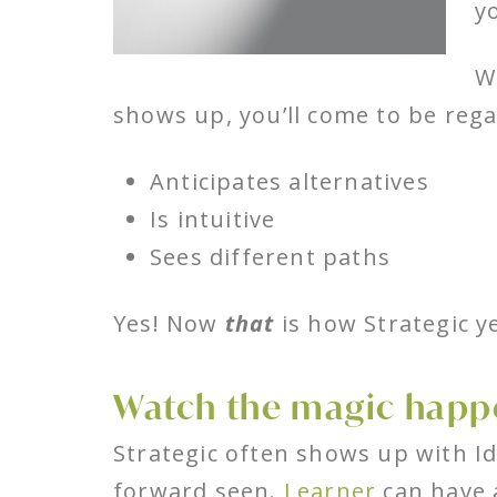
y
W
shows up, you’ll come to be re
Anticipates alternatives
Is intuitive
Sees different paths
Yes! Now
that
is how Strategic y
Watch the magic happe
Strategic often shows up with I
forward seen.
Learner
can have a