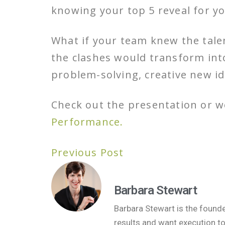
knowing your top 5 reveal for y
What if your team knew the tale
the clashes would transform into
problem-solving, creative new 
Check out the presentation or 
Performance.
Previous Post
Barbara Stewart
Barbara Stewart is the found
results and want execution t