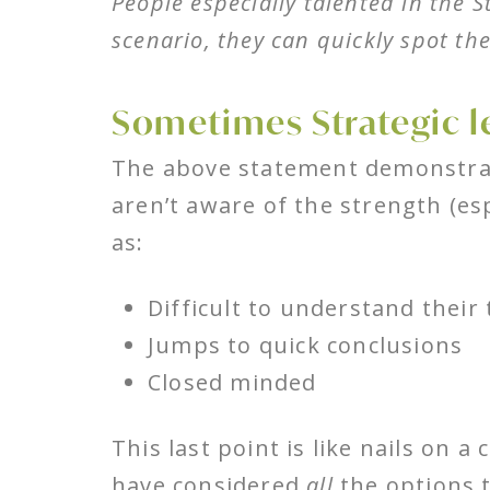
People especially talented in the 
scenario, they can quickly spot th
Sometimes Strategic l
The above statement demonstrat
aren’t aware of the strength (es
as:
Difficult to understand their
Jumps to quick conclusions
Closed minded
This last point is like nails on
have considered
all
the options 