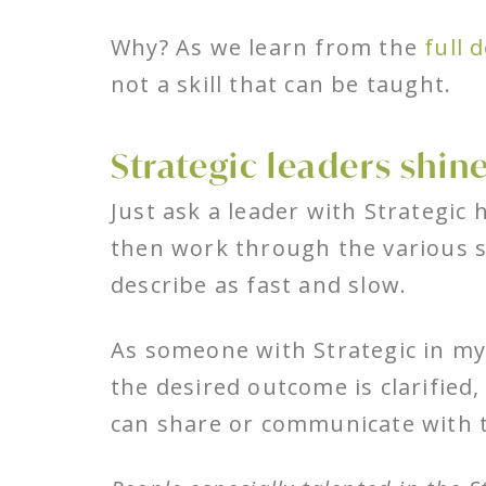
Why? As we learn from the
full 
not a skill that can be taught.
Strategic leaders shine
Just ask a leader with Strategic 
then work through the various sc
describe as fast and slow.
As someone with Strategic in my 
the desired outcome is clarified,
can share or communicate with 