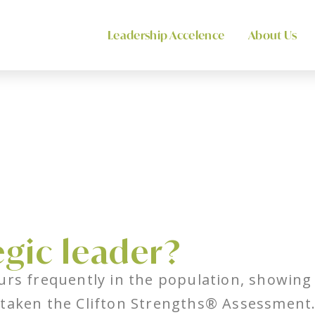
Leadership Accelence
About Us
egic leader?
urs frequently in the population, showing i
taken the Clifton Strengths® Assessment. T