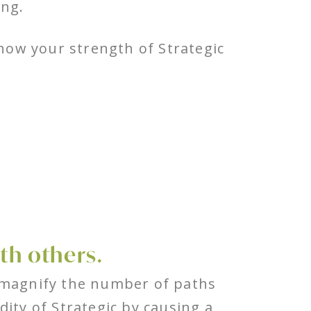
ing.
ow your strength of Strategic
th others.
 magnify the number of paths
dity of Strategic by causing a