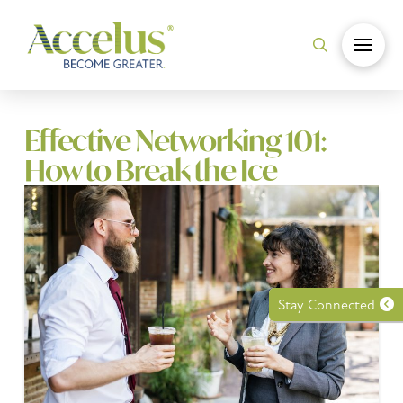
Effective Networking 101:
How to Break the Ice
Stay Connected