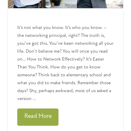
It’s not what you know. It’s who you know. –
the networking principal, right? The truth is,
you’ve got this. You’ve been networking all your
life. Don’t believe me? You will once you read
on… How to Network Effectively? It’s Easier
Than You Think. How do you get to know
someone? Think back to elementary school and
what you did to make friends. Remember those
days? Shy, perhaps awkward, most of us asked a
version …
Read More