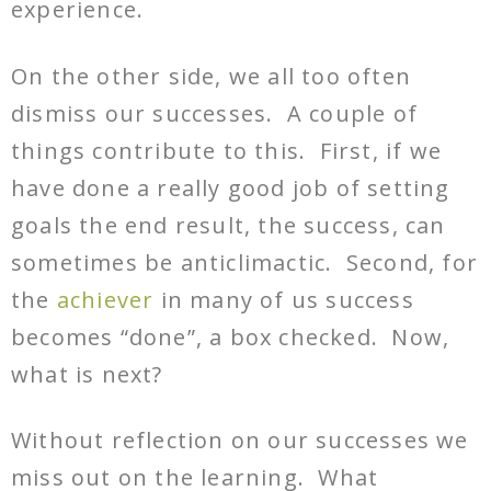
experience.
On the other side, we all too often
dismiss our successes. A couple of
things contribute to this. First, if we
have done a really good job of setting
goals the end result, the success, can
sometimes be anticlimactic. Second, for
the
achiever
in many of us success
becomes “done”, a box checked. Now,
what is next?
Without reflection on our successes we
miss out on the learning. What