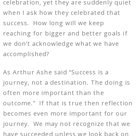
celebration, yet they are suddenly quiet
when I ask how they celebrated that
success. How long will we keep
reaching for bigger and better goals if
we don’t acknowledge what we have
accomplished?
As Arthur Ashe said “Success is a
journey, not a destination. The doing is
often more important than the
outcome.” If that is true then reflection
becomes even more important for our
journey. We may not recognize that we
have succeeded unless we look back on