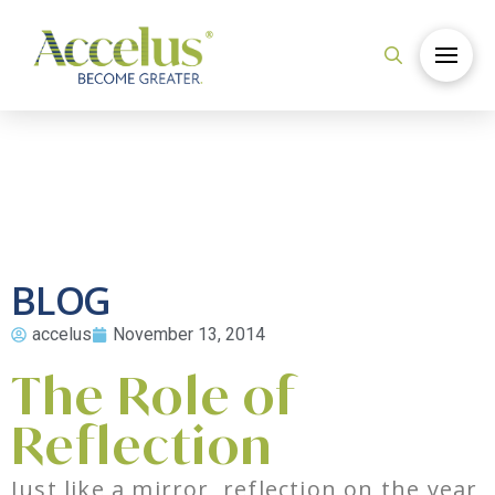
BLOG
accelus
November 13, 2014
The Role of
Reflection
Just like a mirror, reflection on the year