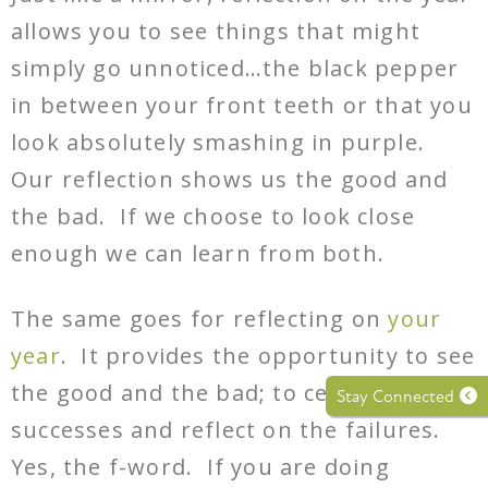
allows you to see things that might
simply go unnoticed…the black pepper
in between your front teeth or that you
look absolutely smashing in purple.
Our reflection shows us the good and
the bad. If we choose to look close
enough we can learn from both.
The same goes for reflecting on
your
year
. It provides the opportunity to see
the good and the bad; to celebrate the
Stay Connected
successes and reflect on the failures.
Yes, the f-word. If you are doing