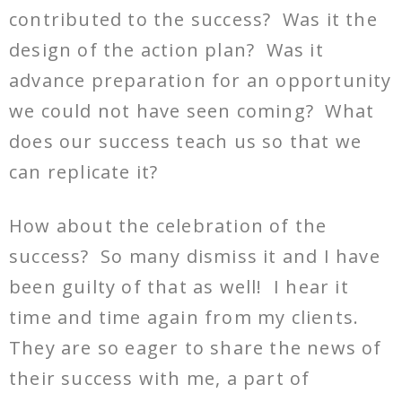
contributed to the success? Was it the
design of the action plan? Was it
advance preparation for an opportunity
we could not have seen coming? What
does our success teach us so that we
can replicate it?
How about the celebration of the
success? So many dismiss it and I have
been guilty of that as well! I hear it
time and time again from my clients.
They are so eager to share the news of
their success with me, a part of