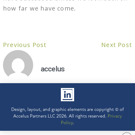
how far we have come.
Previous Post
Next Post
accelus
Design, layout, and graphic elements are copyright © of
Accelus Partners LLC 2026. All rights reserved.
Privacy
Policy
.