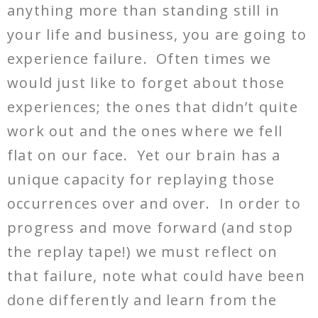
anything more than standing still in
your life and business, you are going to
experience failure. Often times we
would just like to forget about those
experiences; the ones that didn’t quite
work out and the ones where we fell
flat on our face. Yet our brain has a
unique capacity for replaying those
occurrences over and over. In order to
progress and move forward (and stop
the replay tape!) we must reflect on
that failure, note what could have been
done differently and learn from the