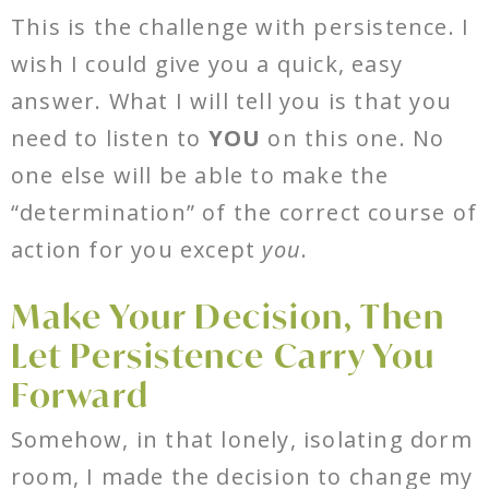
This is the challenge with persistence. I
wish I could give you a quick, easy
answer. What I will tell you is that you
need to listen to
YOU
on this one. No
one else will be able to make the
“determination” of the correct course of
action for you except
you
.
Make Your Decision, Then
Let Persistence Carry You
Forward
Somehow, in that lonely, isolating dorm
room, I made the decision to change my