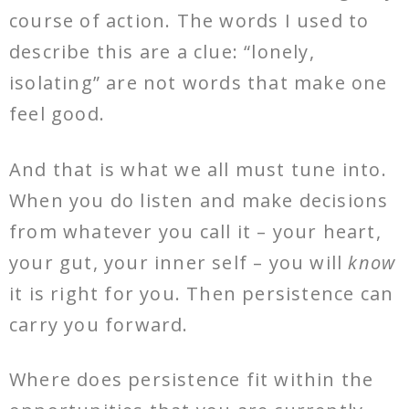
course of action. The words I used to
describe this are a clue: “lonely,
isolating” are not words that make one
feel good.
And that is what we all must tune into.
When you do listen and make decisions
from whatever you call it – your heart,
your gut, your inner self – you will
know
it is right for you. Then persistence can
carry you forward.
Where does persistence fit within the