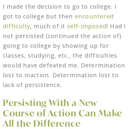
I made the decision to go to college. I
got to college but then
encountered
difficulty
, much of it
self-imposed
! Had I
not persisted (continued the action of)
going to college by showing up for
classes, studying, etc., the difficulties
would have defeated me. Determination
lost to inaction. Determination lost to
lack of persistence.
Persisting With a New
Course of Action Can Make
All the Difference