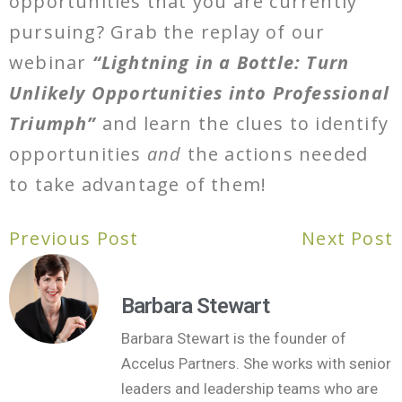
opportunities that you are currently
pursuing? Grab the replay of our
webinar
“Lightning in a Bottle: Turn
Unlikely Opportunities into Professional
Triumph”
and learn the clues to identify
opportunities
and
the actions needed
to take advantage of them!
Previous Post
Next Post
Barbara Stewart
Barbara Stewart is the founder of
Accelus Partners. She works with senior
leaders and leadership teams who are