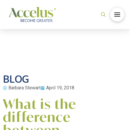
BLOG
Barbara Stewart
April 19, 2018
What is the
difference