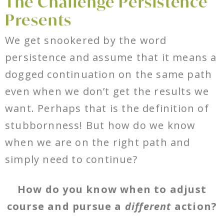
The Challenge Persistence
Presents
We get snookered by the word
persistence and assume that it means a
dogged continuation on the same path
even when we don’t get the results we
want. Perhaps that is the definition of
stubbornness! But how do we know
when we are on the right path and
simply need to continue?
How do you know when to adjust
course and pursue a
different
action?