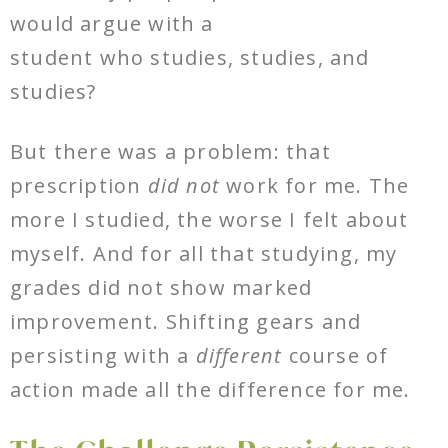
would argue with a
student who studies, studies, and
studies?
But there was a problem: that
prescription
did not
work for me. The
more I studied, the worse I felt about
myself. And for all that studying, my
grades did not show marked
improvement. Shifting gears and
persisting with a
different
course of
action made all the difference for me.