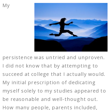
My
persistence was untried and unproven.
I did not know that by attempting to
succeed at college that I actually would.
My initial prescription of dedicating
myself solely to my studies appeared to
be reasonable and well-thought out.
How many people, parents included,