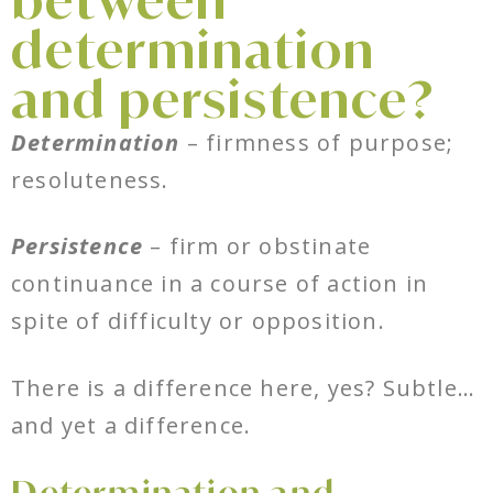
between
determination
and persistence?
Determination
– firmness of purpose;
resoluteness.
Persistence
– firm or obstinate
continuance in a course of action in
spite of difficulty or opposition.
There is a difference here, yes? Subtle…
and yet a difference.
Determination and