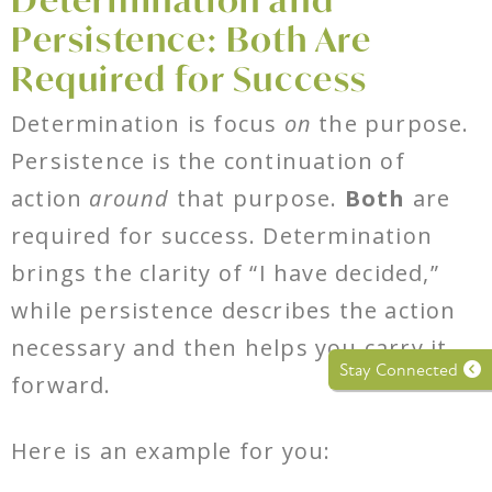
Persistence: Both Are
Required for Success
Determination is focus
on
the purpose.
Persistence is the continuation of
action
around
that purpose.
Both
are
required for success. Determination
brings the clarity of “I have decided,”
while persistence describes the action
necessary and then helps you carry it
Stay Connected
forward.
Here is an example for you: